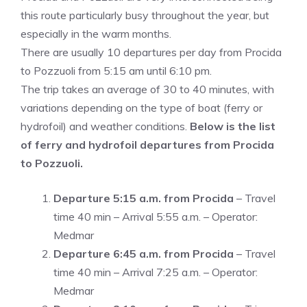
this route particularly busy throughout the year, but
especially in the warm months.
There are usually 10 departures per day from Procida
to Pozzuoli from 5:15 am until 6:10 pm.
The trip takes an average of 30 to 40 minutes, with
variations depending on the type of boat (ferry or
hydrofoil) and weather conditions.
Below is the list
of ferry and hydrofoil departures from Procida
to Pozzuoli.
Departure 5:15 a.m.
from Procida
– Travel
time 40 min – Arrival 5:55 a.m. – Operator:
Medmar
Departure 6:45 a.m. from Procida
– Travel
time 40 min – Arrival 7:25 a.m. – Operator:
Medmar