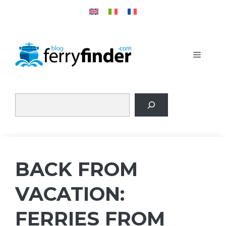
Skip
to
content
MENU
BACK FROM
VACATION:
FERRIES FROM