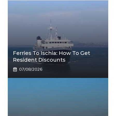
Ferries To Ischia: How To Get
Resident Discounts
07/08/2026