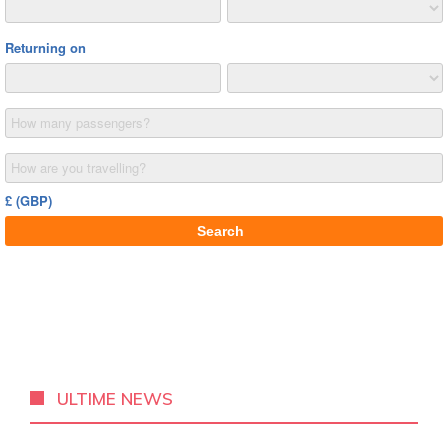
ULTIME NEWS