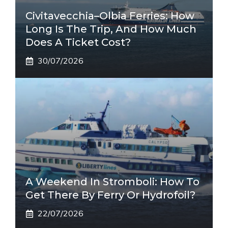
Civitavecchia–Olbia Ferries: How
Long Is The Trip, And How Much
Does A Ticket Cost?
30/07/2026
A Weekend In Stromboli: How To
Get There By Ferry Or Hydrofoil?
22/07/2026