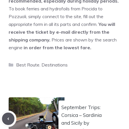
recommended, especially during holiday periods.
To book ferries and hydrofoils from Procida to
Pozzuoli, simply connect to the site, fill out the
appropriate form in all its parts and confirm.
You will
receive the ticket by e-mail directly from the
shipping company.
Prices are shown by the search
engine
in order from the lowest fare.
Categories
Best Route
,
Destinations
September Trips:
Corsica – Sardinia
and Sicily by