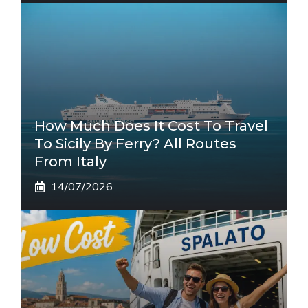
How Much Does It Cost To Travel
To Sicily By Ferry? All Routes
From Italy
14/07/2026