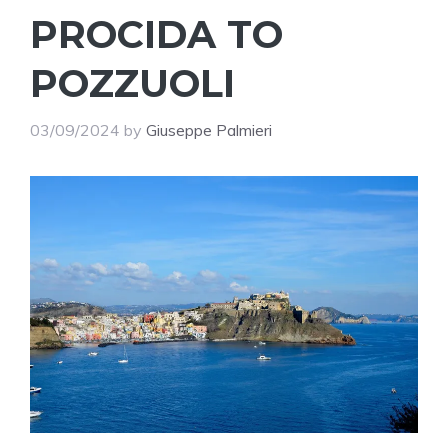
PROCIDA TO
POZZUOLI
03/09/2024
by
Giuseppe Palmieri