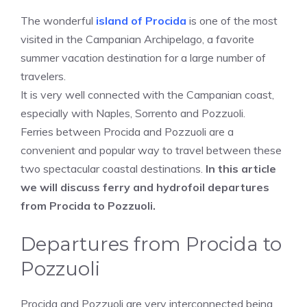
The wonderful
island of Procida
is one of the most
visited in the Campanian Archipelago, a favorite
summer vacation destination for a large number of
travelers.
It is very well connected with the Campanian coast,
especially with Naples, Sorrento and Pozzuoli.
Ferries between Procida and Pozzuoli are a
convenient and popular way to travel between these
two spectacular coastal destinations.
In this article
we will discuss ferry and hydrofoil departures
from Procida to Pozzuoli.
Departures from Procida to
Pozzuoli
Procida and Pozzuoli are very interconnected being