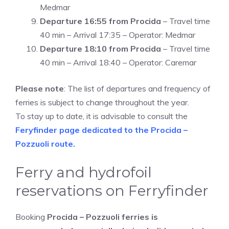
Medmar
Departure 16:55 from Procida
– Travel time
40 min – Arrival 17:35 – Operator: Medmar
Departure 18:10 from Procida
– Travel time
40 min – Arrival 18:40 – Operator: Caremar
Please note
: The list of departures and frequency of
ferries is subject to change throughout the year.
To stay up to date, it is advisable to consult the
Feryfinder page dedicated to the Procida –
Pozzuoli route.
Ferry and hydrofoil
reservations on Ferryfinder
Booking
Procida – Pozzuoli ferries is