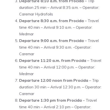
Departure 8:10 a.m. from Procida
– Trip
duration 25 min – Arrival 8:35 a.m. – Operator:
Caremar Hydrofoils
Departure 8:30 a.m. from Procida
– Travel
time 40 min – Arrival 9:10 a.m. – Operator:
Medmar
Departure 9:00 a.m. from Procida
– Travel
time 40 min – Arrival 9:30 a.m. -Operator:
Caremar
Departure 11:20 a.m. from Procida
– Travel
time 40 min – Arrival 12:00 p.m. – Operator:
Medmar
Departure 12:00 noon from Procida
– Trip
duration 30 min – Arrival 12:30 p.m. – Operator:
Caremar
Departure 1:30 pm from Procida
– Travel
time 40 min – Arrival 2:10 pm – Operator: