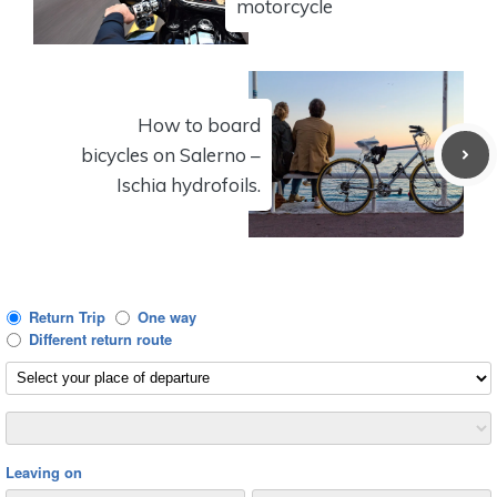
motorcycle
How to board
bicycles on Salerno –
Ischia hydrofoils.