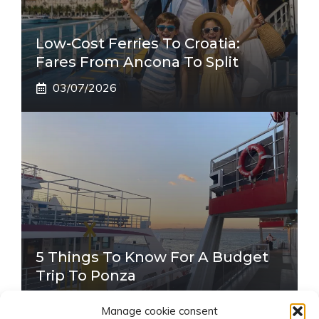
Low-Cost Ferries To Croatia:
Fares From Ancona To Split
03/07/2026
5 Things To Know For A Budget
Trip To Ponza
22/06/2026
Manage cookie consent