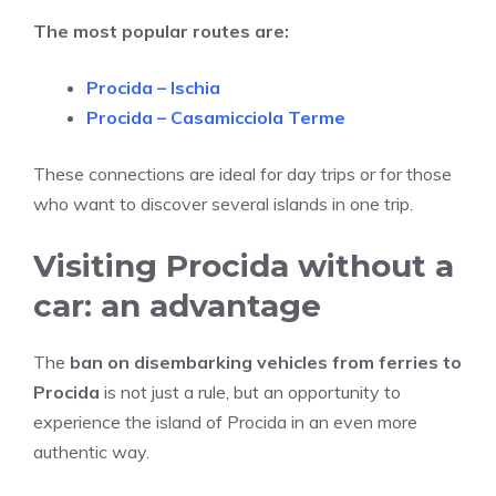
The most popular routes are:
Procida – Ischia
Procida – Casamicciola Terme
These connections are ideal for day trips or for those
who want to discover several islands in one trip.
Visiting Procida without a
car: an advantage
The
ban on disembarking vehicles from ferries to
Procida
is not just a rule, but an opportunity to
experience the island of Procida in an even more
authentic way.