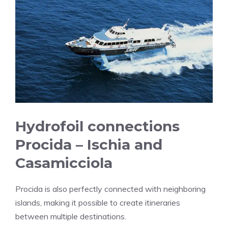
Hydrofoil connections
Procida – Ischia and
Casamicciola
Procida is also perfectly connected with neighboring
islands, making it possible to create itineraries
between multiple destinations.