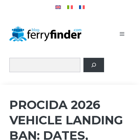
Skip
to
content
MENU
PROCIDA 2026
VEHICLE LANDING
BAN: DATES,