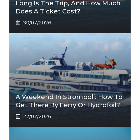
Long Is The Trip, And How Much
Does A Ticket Cost?
30/07/2026
A Weekend In Stromboli: How To
Get There By Ferry Or Hydrofoil?
22/07/2026