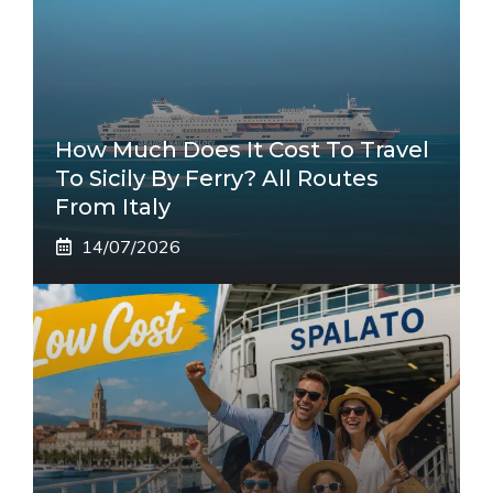
How Much Does It Cost To Travel
To Sicily By Ferry? All Routes
From Italy
14/07/2026