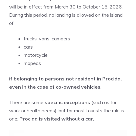
will be in effect from March 30 to October 15, 2026.
During this period, no landing is allowed on the island
of:
trucks, vans, campers
cars
motorcycle
mopeds
if belonging to persons not resident in Procida,
even in the case of co-owned vehicles
.
There are some
specific exceptions
(such as for
work or health needs), but for most tourists the rule is
one:
Procida is visited without a car.