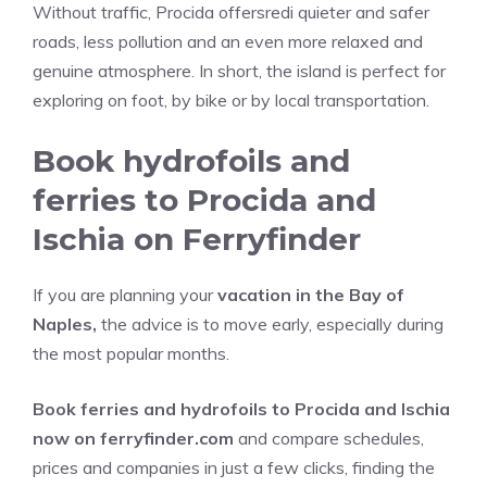
Without traffic, Procida offersredi quieter and safer
roads, less pollution and an even more relaxed and
genuine atmosphere. In short, the island is perfect for
exploring on foot, by bike or by local transportation.
Book hydrofoils and
ferries to Procida and
Ischia on Ferryfinder
If you are planning your
vacation in the Bay of
Naples,
the advice is to move early, especially during
the most popular months.
Book ferries and hydrofoils to Procida and Ischia
now on ferryfinder.com
and compare schedules,
prices and companies in just a few clicks, finding the