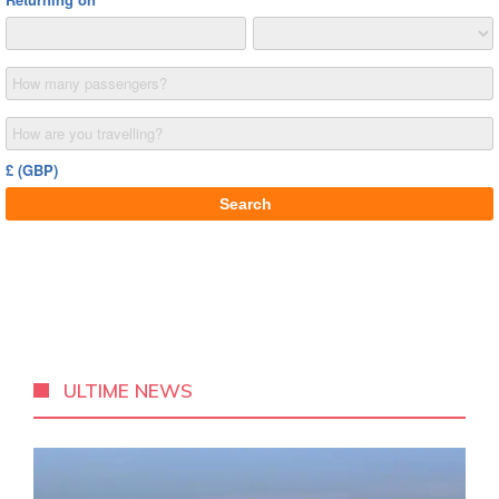
ULTIME NEWS