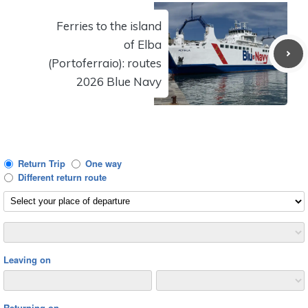
Ferries to the island
of Elba
(Portoferraio): routes
2026 Blue Navy