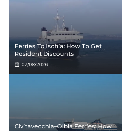
Ferries To Ischia: How To Get
Resident Discounts
07/08/2026
Civitavecchia–Olbia Ferries: How