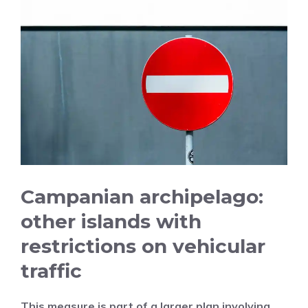
Campanian archipelago:
other islands with
restrictions on vehicular
traffic
This measure is part of a larger plan involving