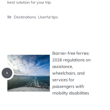
best solution for your trip.
Categories
Destinations
,
Userful tips
Barrier-free ferries:
2026 regulations on
assistance,
wheelchairs, and
services for
passengers with
mobility disabilities