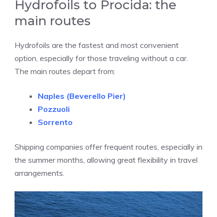
Hydrofoils to Procida: the
main routes
Hydrofoils are the fastest and most convenient
option, especially for those traveling without a car.
The main routes depart from:
Naples
(Beverello Pier)
Pozzuoli
Sorrento
Shipping companies offer frequent routes, especially in
the summer months, allowing great flexibility in travel
arrangements.