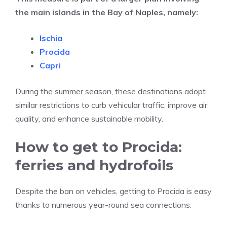
the main islands in the Bay of Naples, namely:
Ischia
Procida
Capri
During the summer season, these destinations adopt
similar restrictions to curb vehicular traffic, improve air
quality, and enhance sustainable mobility.
How to get to Procida:
ferries and hydrofoils
Despite the ban on vehicles, getting to Procida is easy
thanks to numerous year-round sea connections.