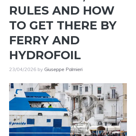
RULES AND HOW
TO GET THERE BY
FERRY AND
HYDROFOIL
23/04/2026
by
Giuseppe Palmieri