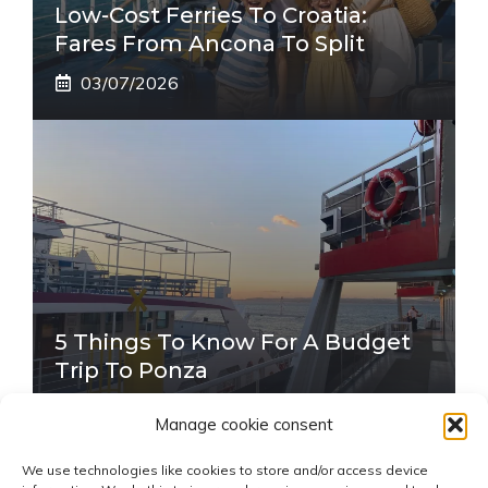
Low-Cost Ferries To Croatia:
Fares From Ancona To Split
03/07/2026
5 Things To Know For A Budget
Trip To Ponza
22/06/2026
Manage cookie consent
We use technologies like cookies to store and/or access device