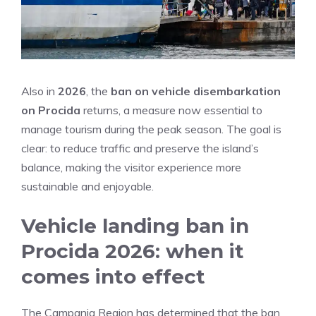
Also in
2026
, the
ban on vehicle disembarkation
on Procida
returns, a measure now essential to
manage tourism during the peak season. The goal is
clear: to reduce traffic and preserve the island’s
balance, making the visitor experience more
sustainable and enjoyable.
Vehicle landing ban in
Procida 2026: when it
comes into effect
The Campania Region has determined that the ban