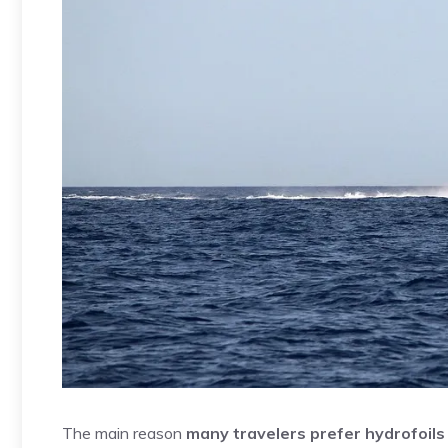
The main reason
many travelers prefer hydrofoils t