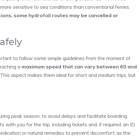
 more sensitive to sea conditions than conventional ferries.
ions, some hydrofoil routes may be cancelled or
safely
ortant to follow some simple guidelines from the moment of
reaching a
maximum speed that can vary between 60 and
 This aspect makes them ideal for short and medium trips, but
uring peak season, to avoid delays and facilitate boarding.
th you for the trip, including tickets and, if required, an ID.
medication or natural remedies to prevent discomfort, as the