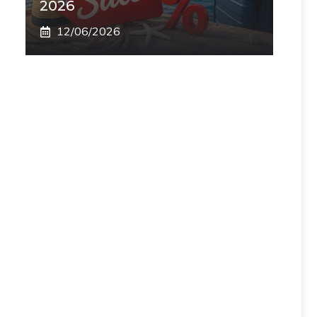
2026
12/06/2026