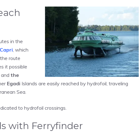
reach
utes in the
Capri
, which
 the route
s it possible
and
the
her
Egadi
Islands are easily reached by hydrofoil, traveling
rranean Sea.
dicated to hydrofoil crossings.
s with Ferryfinder