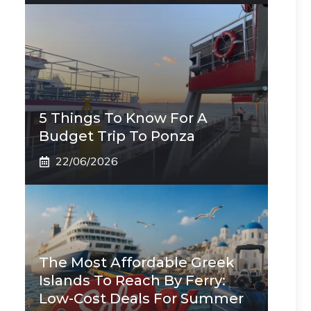
5 Things To Know For A
Budget Trip To Ponza
22/06/2026
The Most Affordable Greek
Islands To Reach By Ferry:
Low-Cost Deals For Summer