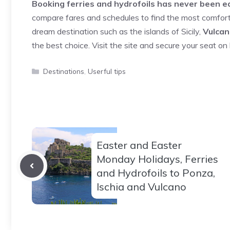
Booking ferries and hydrofoils has never been ea
compare fares and schedules to find the most comfor
dream destination such as the islands of Sicily,
Vulcan
the best choice. Visit the site and secure your seat on b
Categories
Destinations
,
Userful tips
Easter and Easter
Monday Holidays, Ferries
and Hydrofoils to Ponza,
Ischia and Vulcano