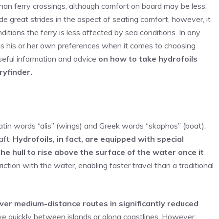
 than ferry crossings, although comfort on board may be less.
de great strides in the aspect of seating comfort, however, it
ditions the ferry is less affected by sea conditions. In any
has his or her own preferences when it comes to choosing
 useful information and advice
on how to take hydrofoils
ryfinder.
Latin words “alis” (wings) and Greek words “skaphos” (boat),
aft.
Hydrofoils, in fact, are equipped with special
the hull to rise above the surface of the water once it
iction with the water, enabling faster travel than a traditional
over medium-distance routes in significantly reduced
e quickly between islands or along coastlines. However,