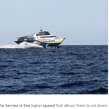
o ferries is the
higher
speed
that allows them to cut down