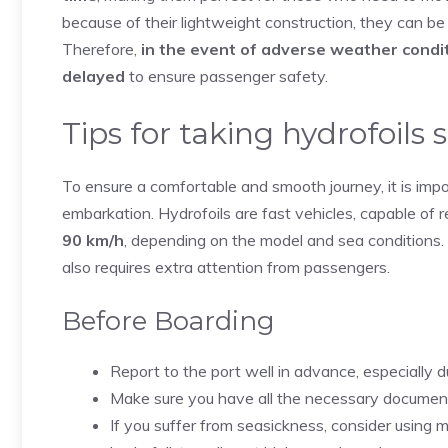
because of their lightweight construction, they can be
Therefore,
in the event of adverse weather condit
delayed
to ensure passenger safety.
Tips for taking hydrofoils 
To ensure a comfortable and smooth journey, it is imp
embarkation. Hydrofoils are fast vehicles, capable of 
90 km/h
, depending on the model and sea conditions.
also requires extra attention from passengers.
Before Boarding
Report to the port well in advance, especially d
Make sure you have all the necessary documents wi
If you suffer from seasickness, consider using 