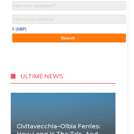
ULTIME NEWS
Civitavecchia–Olbia Ferries: