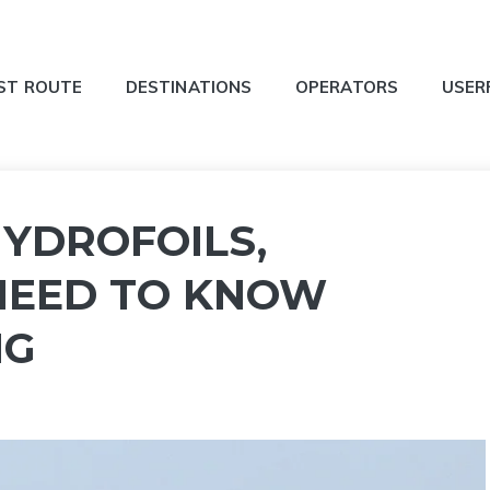
ST ROUTE
DESTINATIONS
OPERATORS
USER
HYDROFOILS,
NEED TO KNOW
NG