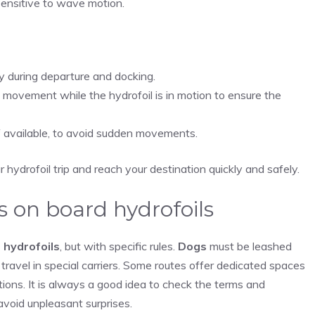
 sensitive to wave motion.
ly during departure and docking.
movement while the hydrofoil is in motion to ensure the
if available, to avoid sudden movements.
hydrofoil trip and reach your destination quickly and safely.
s on board hydrofoils
 hydrofoils
, but with specific rules.
Dogs
must be leashed
travel in special carriers. Some routes offer dedicated spaces
ions. It is always a good idea to check the terms and
avoid unpleasant surprises.