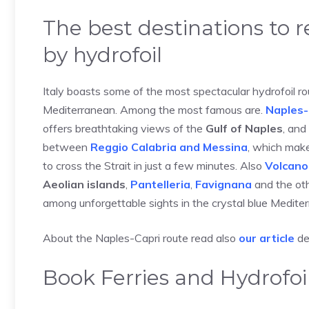
The best destinations to 
by hydrofoil
Italy boasts some of the most spectacular hydrofoil ro
Mediterranean. Among the most famous are.
Naples-
offers breathtaking views of the
Gulf of Naples
, and
between
Reggio Calabria and Messina
, which make
to cross the Strait in just a few minutes. Also
Volcano
Aeolian islands
,
Pantelleria
,
Favignana
and the ot
among unforgettable sights in the crystal blue Medite
About the Naples-Capri route read also
our article
de
Book Ferries and Hydrofoil