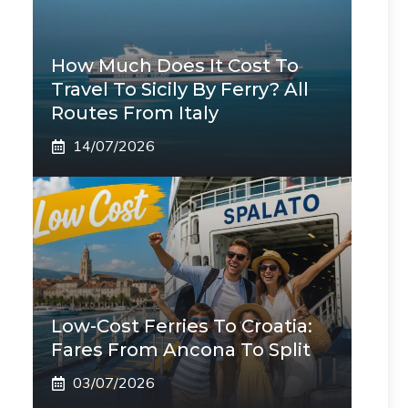
How Much Does It Cost To
Travel To Sicily By Ferry? All
Routes From Italy
14/07/2026
Low-Cost Ferries To Croatia:
Fares From Ancona To Split
03/07/2026