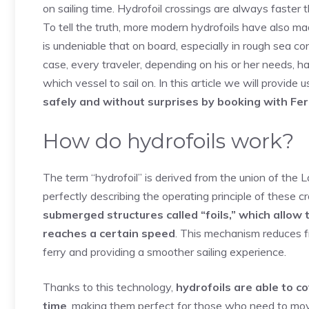
on sailing time. Hydrofoil crossings are always faster
To tell the truth, more modern hydrofoils have also ma
is undeniable that on board, especially in rough sea con
case, every traveler, depending on his or her needs, 
which vessel to sail on. In this article we will provide
safely and without surprises by booking with Fer
How do hydrofoils work?
The term “hydrofoil” is derived from the union of the 
perfectly describing the operating principle of these cr
submerged structures called “foils,” which allow 
reaches a certain speed
. This mechanism reduces fr
ferry and providing a smoother sailing experience.
Thanks to this technology,
hydrofoils are able to c
time
, making them perfect for those who need to mov