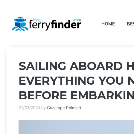
Skip
to
content
HOME
BE
SAILING ABOARD 
EVERYTHING YOU 
BEFORE EMBARKI
21/03/2025
by
Giuseppe Palmieri