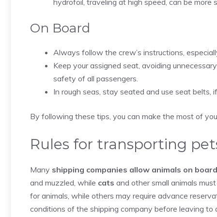
hydrofoil, traveling at high speed, can be more
On Board
Always follow the crew’s instructions, especial
Keep your assigned seat, avoiding unnecessary 
safety of all passengers.
In rough seas, stay seated and use seat belts, 
By following these tips, you can make the most of your 
Rules for transporting pet
Many
shipping companies allow animals on board
and muzzled, while
cats
and other small animals must 
for animals, while others may require advance reservat
conditions of the shipping company before leaving to 