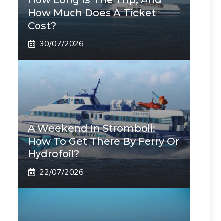
How Long Is The Trip, And
How Much Does A Ticket
Cost?
30/07/2026
A Weekend In Stromboli:
How To Get There By Ferry Or
Hydrofoil?
22/07/2026