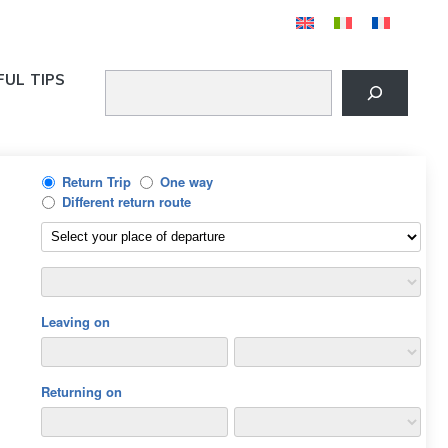
FUL TIPS