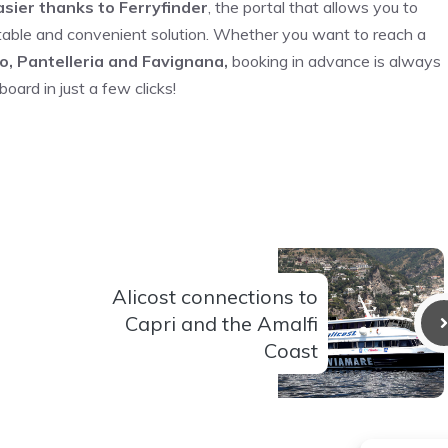
sier thanks to Ferryfinder
, the portal that allows you to
table and convenient solution. Whether you want to reach a
o, Pantelleria and Favignana,
booking in advance is always
oard in just a few clicks!
Alicost connections to
Capri and the Amalfi
Coast