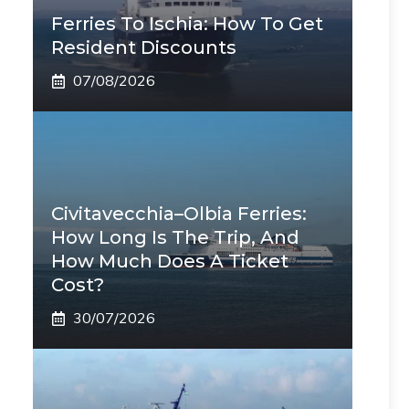
Ferries To Ischia: How To Get
Resident Discounts
07/08/2026
Civitavecchia–Olbia Ferries:
How Long Is The Trip, And
How Much Does A Ticket
Cost?
30/07/2026