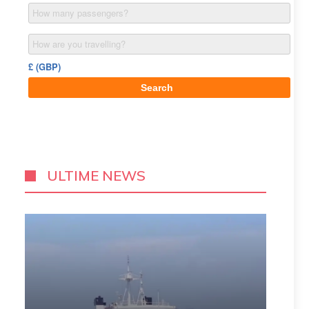
ULTIME NEWS