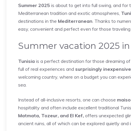
Summer 2025
is about to get into full swing, and for
Mediterranean tradition and exotic atmospheres,
Tuni
destinations in the
Mediterranean
. Thanks to numero
easy, convenient and perfect even for those traveling 
Summer vacation 2025 in 
Tunisia
is a perfect destination for those dreaming of 
full of real experiences and
surprisingly inexpensive
welcoming country, where on a budget you can experie
sea.
Instead of all-inclusive resorts, one can choose
maiso
hospitality and often include excellent traditional Tun
Matmata, Tozeur, and El Kef,
offers unexpected glim
ancient ruins, all of which can be explored quietly and 