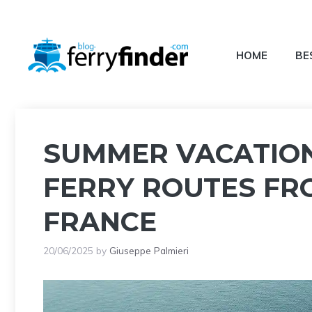
Skip
to
content
HOME
BE
SUMMER VACATION 
FERRY ROUTES FR
FRANCE
20/06/2025
by
Giuseppe Palmieri