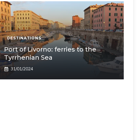
DESTINATIONS
Port of Livorno: ferries to the
Tyrrhenian Sea
31/01/2024