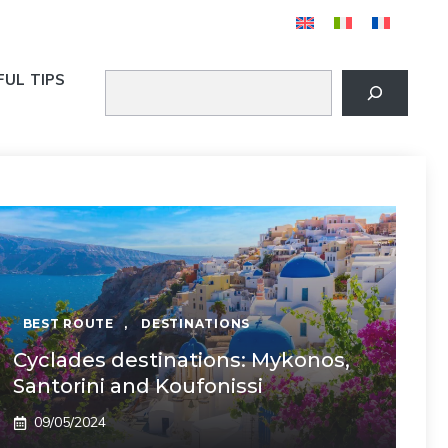
FUL TIPS
BEST ROUTE
,
DESTINATIONS
Cyclades destinations: Mykonos,
Santorini and Koufonissi
09/05/2024