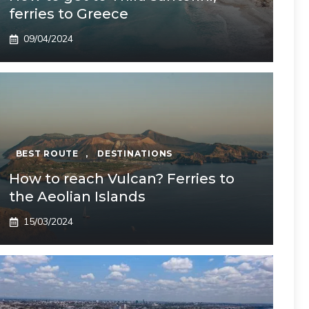
ferries to Greece
09/04/2024
BEST ROUTE
,
DESTINATIONS
How to reach Vulcan? Ferries to
the Aeolian Islands
15/03/2024