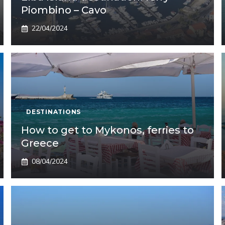
Piombino – Cavo
22/04/2024
DESTINATIONS
How to get to Mykonos, ferries to
Greece
08/04/2024