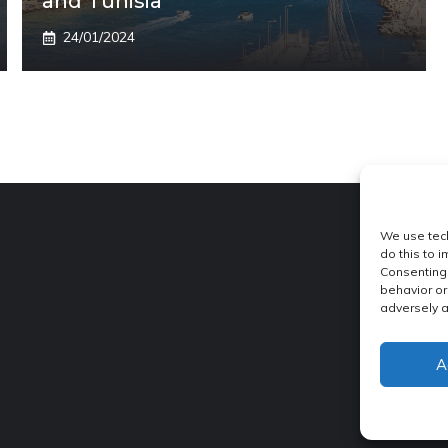
and Tunisia
24/01/2024
We use tech
do this to 
Consenting 
behavior or
adversely a
A