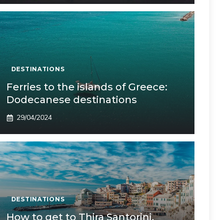
DESTINATIONS
Ferries to the islands of Greece:
Dodecanese destinations
29/04/2024
DESTINATIONS
How to get to Thira Santorini,