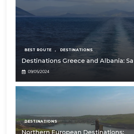
BEST ROUTE
,
DESTINATIONS
Destinations Greece and Albania: S
09/05/2024
DESTINATIONS
Northern European Destinations: