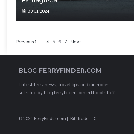
Famagusta
30/01/2024
Previous
1
…
4
5
6
7
Next
BLOG FERRYFINDER.COM
Latest ferry news, travel tips and itineraries
selected by blog.ferryfinder.com editorial staff
© 2024 FerryFinder.com | Bit4trade LLC