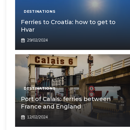
DESTINATIONS
Ferries to Croatia: how to get to
Hvar
29/02/2024
DESTINATIONS
Port of Calais: ferries between
France and England
12/02/2024