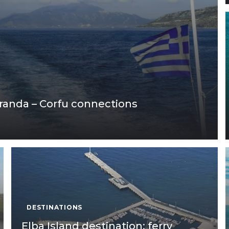
aranda – Corfu connections
DESTINATIONS
Elba Island destination: ferry