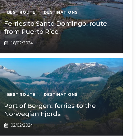
BEST ROUTE
,
DESTINATIONS
Ferries to Santo Domingo: route
from Puerto Rico
18/02/2024
BEST ROUTE
,
DESTINATIONS
Port of Bergen: ferries to the
Norwegian Fjords
02/02/2024