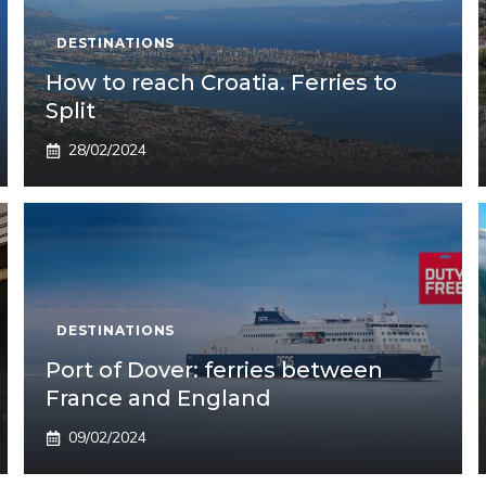
DESTINATIONS
How to reach Croatia. Ferries to
Split
28/02/2024
DESTINATIONS
Port of Dover: ferries between
France and England
09/02/2024