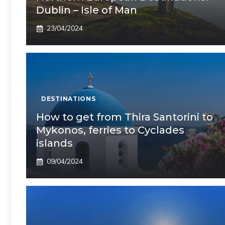
Dublin – Isle of Man
23/04/2024
DESTINATIONS
How to get from Thira Santorini to
Mykonos, ferries to Cyclades
islands
09/04/2024