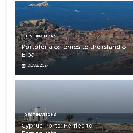
DESTINATIONS
Portoferraio: ferries to the island of
Elba
01/02/2024
DESTINATIONS
Cyprus Ports: Ferries to