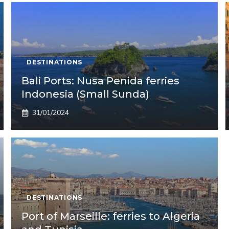
DESTINATIONS
Bali Ports: Nusa Penida ferries
Indonesia (Small Sunda)
31/01/2024
DESTINATIONS
Port of Marseille: ferries to Algeria