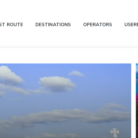
ST ROUTE
DESTINATIONS
OPERATORS
USER