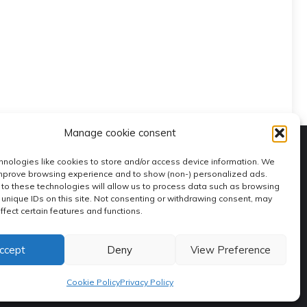
Manage cookie consent
nologies like cookies to store and/or access device information. We
improve browsing experience and to show (non-) personalized ads.
to these technologies will allow us to process data such as browsing
 unique IDs on this site. Not consenting or withdrawing consent, may
ffect certain features and functions.
ccept
Deny
View Preference
Contacts
Editorial Staff
Policy Privacy
Coookie Policy
Cookie Policy
Privacy Policy